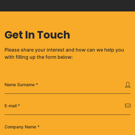
Get In Touch
Please share your interest and how can we help you
with filling up the form below: