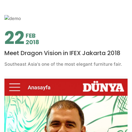
22
FEB
2018
Meet Dragon Vision in IFEX Jakarta 2018
Southeast Asia's one of the most elegant furniture fair.