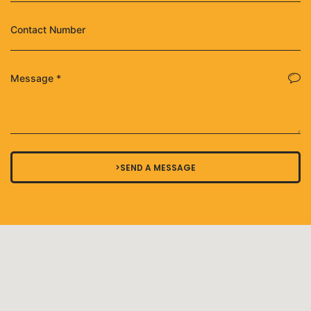
>SEND A MESSAGE