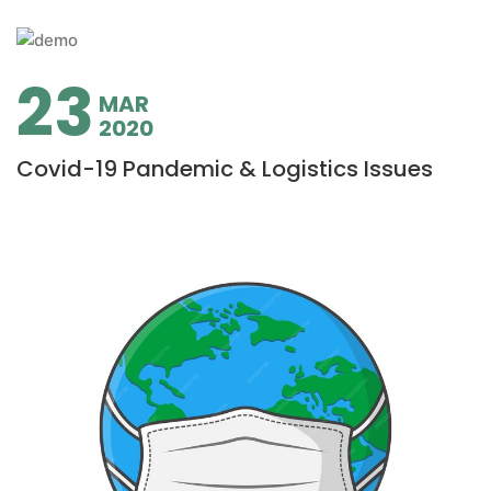
23
MAR
2020
Covid-19 Pandemic & Logistics Issues