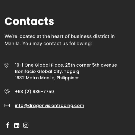
Contacts
We’re located at the heart of business district in
Manila. You may contact us following:
10-1 One Global Place, 25th corner 5th avenue
Bonifacio Global City, Taguig
1632 Metro Manila, Philippines
+63 (2) 886-7750
info@dragonvisiontrading.com