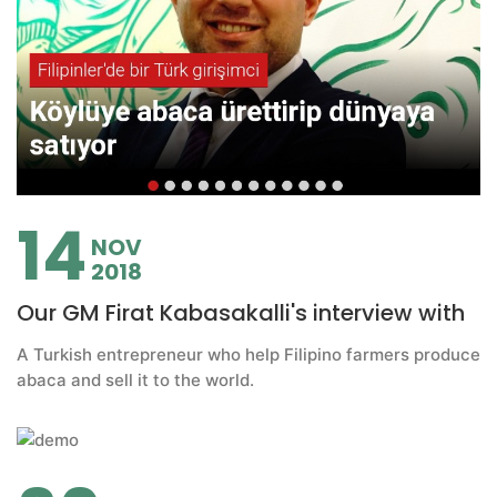
14
NOV
2018
Our GM Firat Kabasakalli's interview with
A Turkish entrepreneur who help Filipino farmers produce
abaca and sell it to the world.