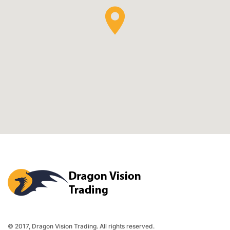
Dragon Vision Trading
© 2017, Dragon Vision Trading. All rights reserved.