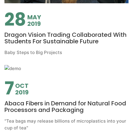
28
MAY
2019
Dragon Vision Trading Collaborated With
Students For Sustainable Future
Baby Steps to Big Projects
7
OCT
2019
Abaca Fibers in Demand for Natural Food
Processors and Packaging
"Tea bags may release billions of microplastics into your
cup of tea"