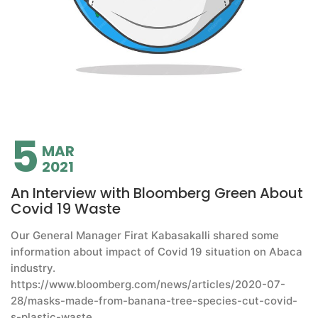
5
MAR
2021
An Interview with Bloomberg Green About
Covid 19 Waste
Our General Manager Firat Kabasakalli shared some
information about impact of Covid 19 situation on Abaca
industry.
https://www.bloomberg.com/news/articles/2020-07-
28/masks-made-from-banana-tree-species-cut-covid-
s-plastic-waste