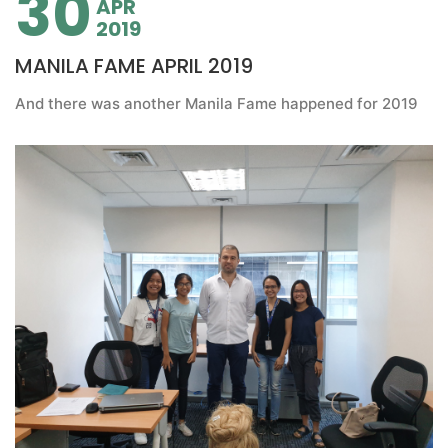
30
APR
2019
MANILA FAME APRIL 2019
And there was another Manila Fame happened for 2019