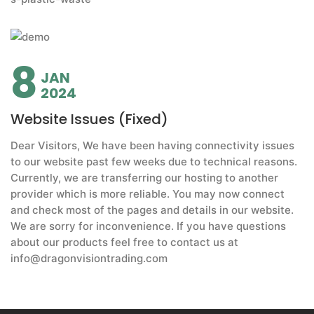
8
JAN
2024
Website Issues (Fixed)
Dear Visitors, We have been having connectivity issues
to our website past few weeks due to technical reasons.
Currently, we are transferring our hosting to another
provider which is more reliable. You may now connect
and check most of the pages and details in our website.
We are sorry for inconvenience. If you have questions
about our products feel free to contact us at
info@dragonvisiontrading.com