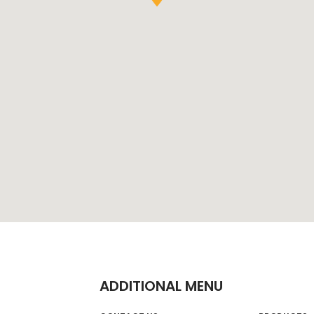
ADDITIONAL MENU
on Trading