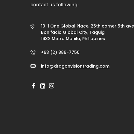
contact us following:
10-1 One Global Place, 25th corner 5th av
Bonifacio Global City, Taguig
1632 Metro Manila, Philippines
+63 (2) 886-7750
info@dragonvisiontrading.com