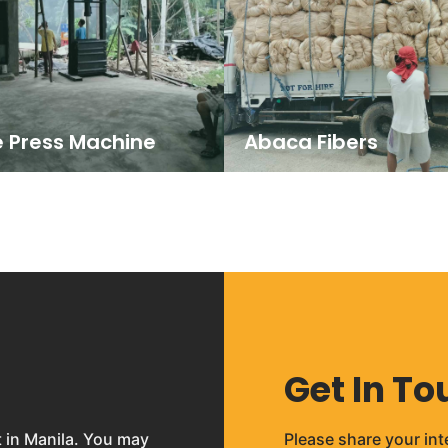
e Press Machine
Abaca Fibers
Get In To
t in Manila. You may
Please share your int