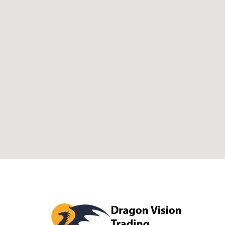
Dragon Visi