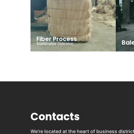
Fiber Process
Bal
Sustainable Outcome
Contacts
We’re located at the heart of business distric