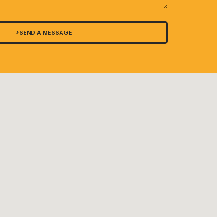
>SEND A MESSAGE