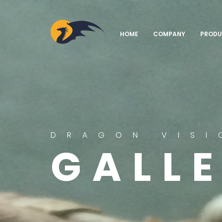
AGRICOM
HOME
COMPANY
PRODU
DRAGON VISI
GALL