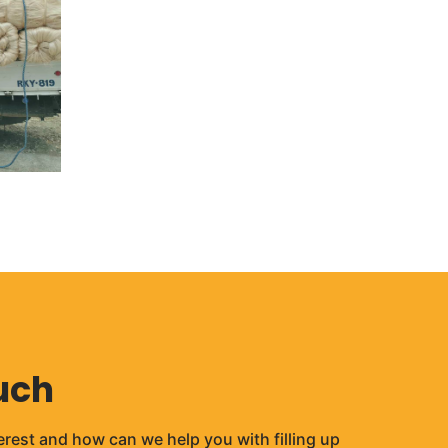
uch
erest and how can we help you with filling up