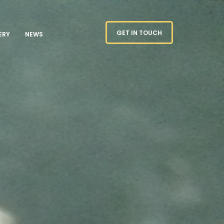
GET IN TOUCH
ERY
NEWS