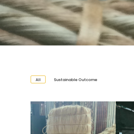
All
Sustainable Outcome