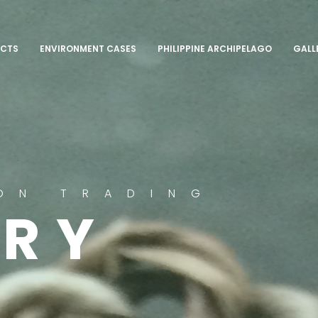
CTS
ENVIRONMENT CASES
PHILIPPINE ARCHIPELAGO
GALL
ON TRADING
ERY