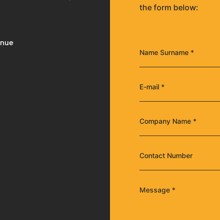
the form below:
enue